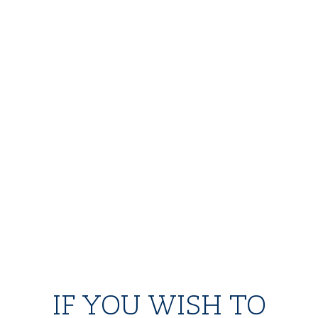
IF YOU WISH TO