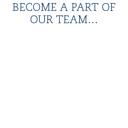
BECOME A PART OF
OUR TEAM...