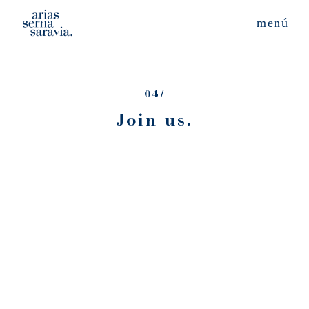
04/
Join us.