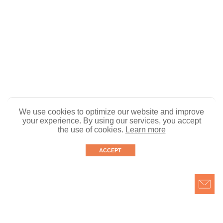
We use cookies to optimize our website and improve
your experience. By using our services, you accept
the use of cookies.
Learn more
ACCEPT